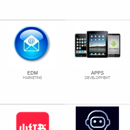
EDM
APPS
MARKETING
DEVELOPMENT