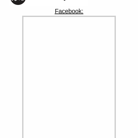
Facebook: