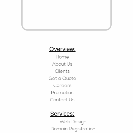
Overview:
Home
About Us
Clients
Get a Quote
Careers
Promotion
Contact Us
Services:
Web Design
Domain Registration