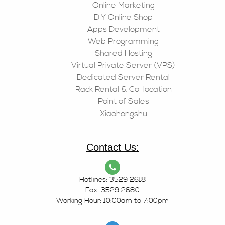
Online Marketing
DIY Online Shop
Apps Development
Web Programming
Shared Hosting
Virtual Private Server (VPS)
Dedicated Server Rental
Rack Rental & Co-location
Point of Sales
Xiaohongshu
Contact Us:
Hotlines: 3529 2618
Fax: 3529 2680
Working Hour: 10:00am to 7:00pm