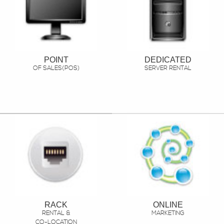
POINT
DEDICATED
OF SALES(POS)
SERVER RENTAL
RACK
ONLINE
RENTAL &
MARKETING
CO-LOCATION