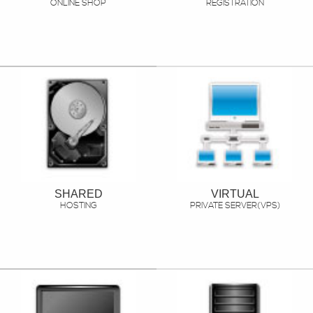
ONLINE SHOP
REGISTRATION
SHARED
VIRTUAL
HOSTING
PRIVATE SERVER(VPS)