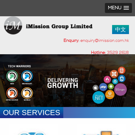
MENU
中文
Enquiry:
enquiry@imission.com.hk
Hotline:
3529 2618
OUR SERVICES