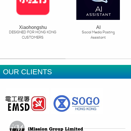
Xiaohongshu
AI
DESIGNED FOR HONG KONG
Social Media Posting
CUSTOMERS
Assistant
OUR CLIENTS