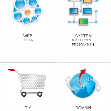
WEB
SYSTEM
DESIGN
DEVELOPMENT &
PROGRAMMING
DIY
DOMAIN